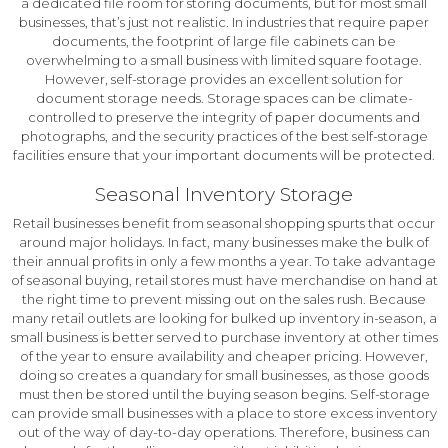
a dedicated file room for storing documents, but for most small
businesses, that’s just not realistic. In industries that require paper
documents, the footprint of large file cabinets can be
overwhelming to a small business with limited square footage.
However, self-storage provides an excellent solution for
document storage needs. Storage spaces can be climate-
controlled to preserve the integrity of paper documents and
photographs, and the security practices of the best self-storage
facilities ensure that your important documents will be protected.
Seasonal Inventory Storage
Retail businesses benefit from seasonal shopping spurts that occur
around major holidays. In fact, many businesses make the bulk of
their annual profits in only a few months a year. To take advantage
of seasonal buying, retail stores must have merchandise on hand at
the right time to prevent missing out on the sales rush. Because
many retail outlets are looking for bulked up inventory in-season, a
small business is better served to purchase inventory at other times
of the year to ensure availability and cheaper pricing. However,
doing so creates a quandary for small businesses, as those goods
must then be stored until the buying season begins. Self-storage
can provide small businesses with a place to store excess inventory
out of the way of day-to-day operations. Therefore, business can