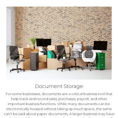
Document Storage
For some businesses, documents are a critical business tool that
help track and record sales, purchases, payroll, and other
important business functions. While many documents can be
electronically housed without taking up much space, the same
can’t be said about paper documents. A larger business may have