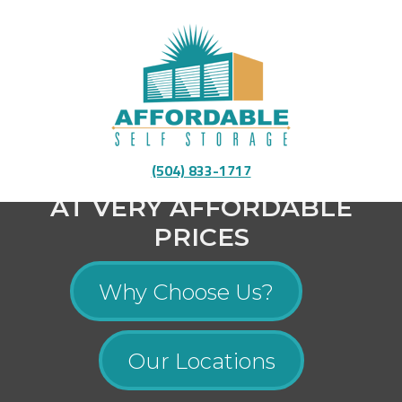
Fully Equipped To Provide You With High-Quality
(504) 833-1717
Storage
AT VERY AFFORDABLE
PRICES
Why Choose Us?
Our Locations
Menu