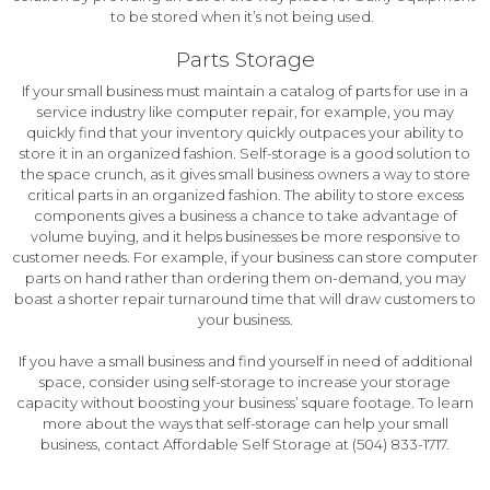
to be stored when it’s not being used.
Parts Storage
If your small business must maintain a catalog of parts for use in a
service industry like computer repair, for example, you may
quickly find that your inventory quickly outpaces your ability to
store it in an organized fashion. Self-storage is a good solution to
the space crunch, as it gives small business owners a way to store
critical parts in an organized fashion. The ability to store excess
components gives a business a chance to take advantage of
volume buying, and it helps businesses be more responsive to
customer needs. For example, if your business can store computer
parts on hand rather than ordering them on-demand, you may
boast a shorter repair turnaround time that will draw customers to
your business.
If you have a small business and find yourself in need of additional
space, consider using self-storage to increase your storage
capacity without boosting your business’ square footage. To learn
more about the ways that self-storage can help your small
business, contact Affordable Self Storage at (504) 833-1717.