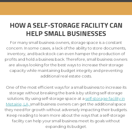
HOW A SELF-STORAGE FACILITY CAN
HELP SMALL BUSINESSES
For many small business owners, storage space is a constant
concern. In some cases, a lack of the ability to store documents,
inventory, and back stock can even hamper the production of
profits and hold a business back. Therefore, small business owners
are always looking for the best ways to increase their storage
capacity while maintaining budget integrity and preventing
additional real estate costs.
One of the most efficient ways for a small business to increase its
storage without breaking the bank is by utilizing self-storage
solutions. By using self-storage space at a
self-storage facility in
Metairie, LA,
small business owners can get the additional space
they need for growth without adversely impacting their budgets.
Keep reading to learn more about the ways that a self-storage
facility can help your small business meet its goals without
expanding its budget.