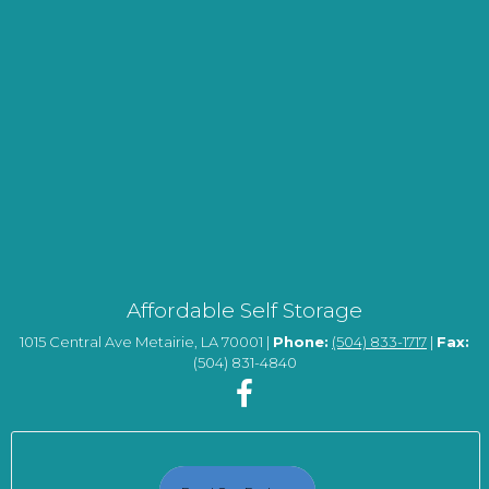
Affordable Self Storage
1015 Central Ave Metairie, LA 70001 |
Phone:
(504) 833-1717
|
Fax:
(504) 831-4840