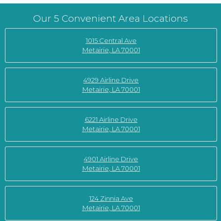
Our 5 Convenient Area Locations
1015 Central Ave
Metairie, LA 70001
4929 Airline Drive
Metairie, LA 70001
6221 Airline Drive
Metairie, LA 70001
4901 Airline Drive
Metairie, LA 70001
124 Zinnia Ave
Metairie, LA 70001