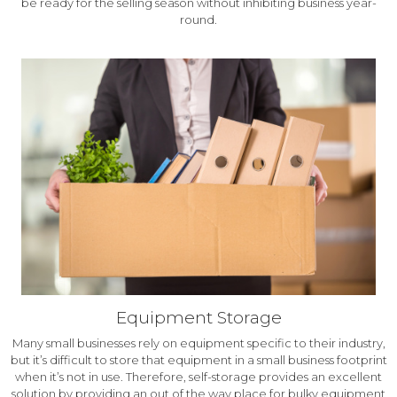
be ready for the selling season without inhibiting business year-
round.
Equipment Storage
Many small businesses rely on equipment specific to their industry,
but it’s difficult to store that equipment in a small business footprint
when it’s not in use. Therefore, self-storage provides an excellent
solution by providing an out of the way place for bulky equipment