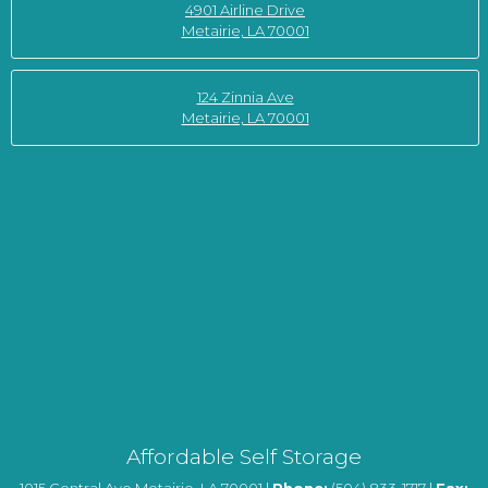
4901 Airline Drive
Metairie, LA 70001
124 Zinnia Ave
Metairie, LA 70001
Affordable Self Storage