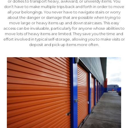
or dollies to transport heavy, awkward, or unwieldy items. You
don’t have to make multiple trips back and forth in order to move
all your belongings. You never have to navigate stairs or worry
about the danger or damage that are possible when trying to
move large or heavy items up and down staircases. This easy
access can be invaluable, particularly for anyone whose abilities to
move lots of heavy items are limited. They save you the time and
effort involved in typical self-storage, allowing you to make visits or
deposit and pick up items more often.