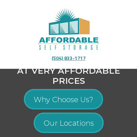
Fully Equipped To Provide You With High-Quality
(504) 833-1717
Storage
AT VERY AFFORDABLE
PRICES
Why Choose Us?
Our Locations
Menu