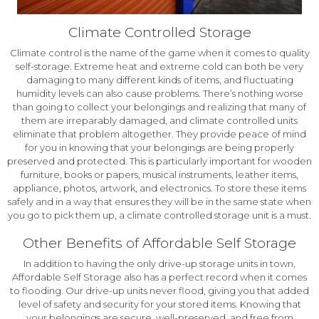
Climate Controlled Storage
Climate control is the name of the game when it comes to quality
self-storage. Extreme heat and extreme cold can both be very
damaging to many different kinds of items, and fluctuating
humidity levels can also cause problems. There’s nothing worse
than going to collect your belongings and realizing that many of
them are irreparably damaged, and climate controlled units
eliminate that problem altogether. They provide peace of mind
for you in knowing that your belongings are being properly
preserved and protected. This is particularly important for wooden
furniture, books or papers, musical instruments, leather items,
appliance, photos, artwork, and electronics. To store these items
safely and in a way that ensures they will be in the same state when
you go to pick them up, a climate controlled storage unit is a must.
Other Benefits of Affordable Self Storage
In addition to having the only drive-up storage units in town,
Affordable Self Storage also has a perfect record when it comes
to flooding. Our drive-up units never flood, giving you that added
level of safety and security for your stored items. Knowing that
your belongings are secure, well-preserved, and free from