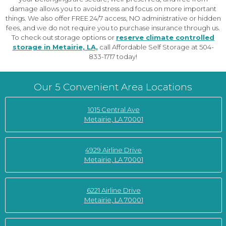
damage allows you to avoid stress and focus on more important
things. We also offer FREE 24/7 access, NO administrative or hidden
fees, and we do not require you to purchase insurance through us.
To check out storage options or
reserve climate controlled
storage in Metairie, LA,
call Affordable Self Storage at 504-
833-1717 today!
Our 5 Convenient Area Locations
1015 Central Ave
Metairie, LA 70001
4929 Airline Drive
Metairie, LA 70001
6221 Airline Drive
Metairie, LA 70001