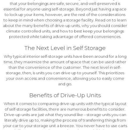
that your belongings are safe, secure, and well-preserved is
essential for anyone using self-storage. Beyond just having a space
to lock up your items, however, are the rest of the considerations
to keep in mind when choosing a storage facility. Read on to learn
about the many benefits of drive-up units, why you should consider
climate controlled units, and how to best keep your belongings
protected while taking advantage of offered conveniences.
The Next Level in Self Storage
Why typical interior self-storage units have been around for a long
time, they maximize the amount of space that can be used rather
than the convenience of the customer. The next level in self-
storage, then, is units you can drive up to yourself. This prioritizes
your own access and convenience, allowing you to easily come
and go.
Benefits of Drive-Up Units
When it comes to comparing drive-up units with the typical layout
of self-storage facilities, there are numerous benefits to consider.
Drive-up units are just what they sound like – storage units you can
literally drive up to, making the process of transferring things from
your car to your storage unit a breeze. You never have to use carts