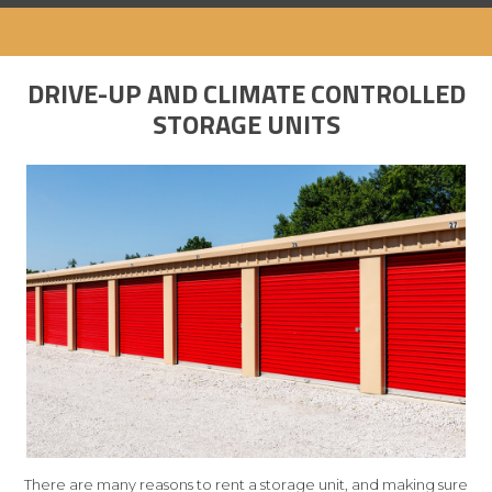
DRIVE-UP AND CLIMATE CONTROLLED
STORAGE UNITS
There are many reasons to rent a storage unit, and making sure